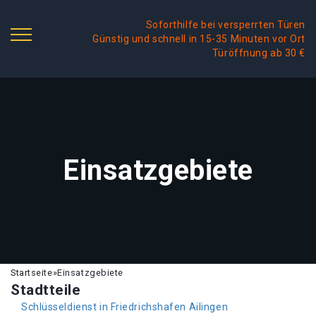
Soforthilfe bei versperrten Türen
Günstig und schnell in 15-35 Minuten vor Ort
Türöffnung ab 30 €
Einsatzgebiete
Startseite
»
Einsatzgebiete
Stadtteile
Schlüsseldienst in Friedrichshafen Ailingen