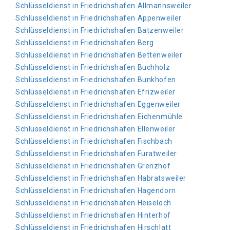
Schlüsseldienst in Friedrichshafen Allmannsweiler
Schlüsseldienst in Friedrichshafen Appenweiler
Schlüsseldienst in Friedrichshafen Batzenweiler
Schlüsseldienst in Friedrichshafen Berg
Schlüsseldienst in Friedrichshafen Bettenweiler
Schlüsseldienst in Friedrichshafen Buchholz
Schlüsseldienst in Friedrichshafen Bunkhofen
Schlüsseldienst in Friedrichshafen Efrizweiler
Schlüsseldienst in Friedrichshafen Eggenweiler
Schlüsseldienst in Friedrichshafen Eichenmühle
Schlüsseldienst in Friedrichshafen Ellenweiler
Schlüsseldienst in Friedrichshafen Fischbach
Schlüsseldienst in Friedrichshafen Furatweiler
Schlüsseldienst in Friedrichshafen Grenzhof
Schlüsseldienst in Friedrichshafen Habratsweiler
Schlüsseldienst in Friedrichshafen Hagendorn
Schlüsseldienst in Friedrichshafen Heiseloch
Schlüsseldienst in Friedrichshafen Hinterhof
Schlüsseldienst in Friedrichshafen Hirschlatt