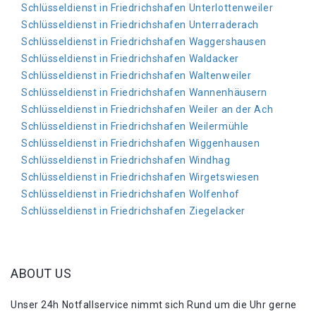
Schlüsseldienst in Friedrichshafen Unterlottenweiler
Schlüsseldienst in Friedrichshafen Unterraderach
Schlüsseldienst in Friedrichshafen Waggershausen
Schlüsseldienst in Friedrichshafen Waldacker
Schlüsseldienst in Friedrichshafen Waltenweiler
Schlüsseldienst in Friedrichshafen Wannenhäusern
Schlüsseldienst in Friedrichshafen Weiler an der Ach
Schlüsseldienst in Friedrichshafen Weilermühle
Schlüsseldienst in Friedrichshafen Wiggenhausen
Schlüsseldienst in Friedrichshafen Windhag
Schlüsseldienst in Friedrichshafen Wirgetswiesen
Schlüsseldienst in Friedrichshafen Wolfenhof
Schlüsseldienst in Friedrichshafen Ziegelacker
ABOUT US
Unser 24h Notfallservice nimmt sich Rund um die Uhr gerne