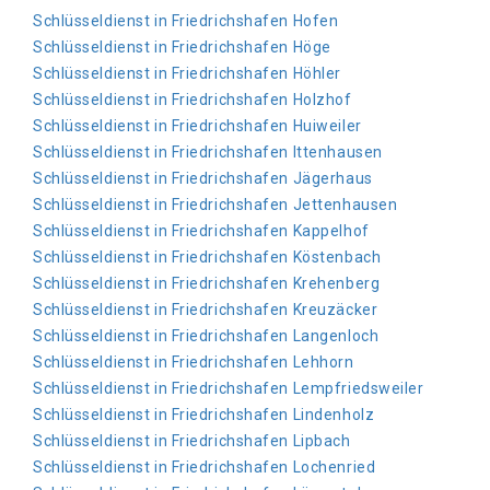
Schlüsseldienst in Friedrichshafen Hofen
Schlüsseldienst in Friedrichshafen Höge
Schlüsseldienst in Friedrichshafen Höhler
Schlüsseldienst in Friedrichshafen Holzhof
Schlüsseldienst in Friedrichshafen Huiweiler
Schlüsseldienst in Friedrichshafen Ittenhausen
Schlüsseldienst in Friedrichshafen Jägerhaus
Schlüsseldienst in Friedrichshafen Jettenhausen
Schlüsseldienst in Friedrichshafen Kappelhof
Schlüsseldienst in Friedrichshafen Köstenbach
Schlüsseldienst in Friedrichshafen Krehenberg
Schlüsseldienst in Friedrichshafen Kreuzäcker
Schlüsseldienst in Friedrichshafen Langenloch
Schlüsseldienst in Friedrichshafen Lehhorn
Schlüsseldienst in Friedrichshafen Lempfriedsweiler
Schlüsseldienst in Friedrichshafen Lindenholz
Schlüsseldienst in Friedrichshafen Lipbach
Schlüsseldienst in Friedrichshafen Lochenried