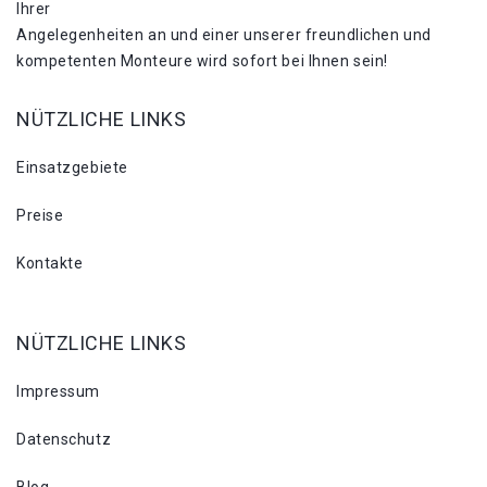
Ihrer
Angelegenheiten an und einer unserer freundlichen und
kompetenten Monteure wird sofort bei Ihnen sein!
NÜTZLICHE LINKS
Einsatzgebiete
Preise
Kontakte
NÜTZLICHE LINKS
Impressum
Datenschutz