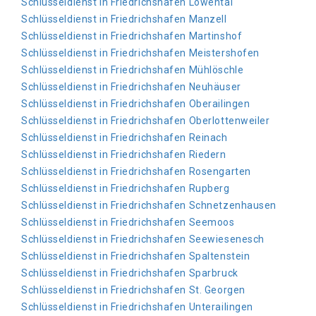
Schlüsseldienst in Friedrichshafen Löwental
Schlüsseldienst in Friedrichshafen Manzell
Schlüsseldienst in Friedrichshafen Martinshof
Schlüsseldienst in Friedrichshafen Meistershofen
Schlüsseldienst in Friedrichshafen Mühlöschle
Schlüsseldienst in Friedrichshafen Neuhäuser
Schlüsseldienst in Friedrichshafen Oberailingen
Schlüsseldienst in Friedrichshafen Oberlottenweiler
Schlüsseldienst in Friedrichshafen Reinach
Schlüsseldienst in Friedrichshafen Riedern
Schlüsseldienst in Friedrichshafen Rosengarten
Schlüsseldienst in Friedrichshafen Rupberg
Schlüsseldienst in Friedrichshafen Schnetzenhausen
Schlüsseldienst in Friedrichshafen Seemoos
Schlüsseldienst in Friedrichshafen Seewiesenesch
Schlüsseldienst in Friedrichshafen Spaltenstein
Schlüsseldienst in Friedrichshafen Sparbruck
Schlüsseldienst in Friedrichshafen St. Georgen
Schlüsseldienst in Friedrichshafen Unterailingen